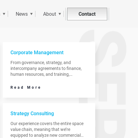
Contact
s
News
About
Corporate Management
From governance, strategy, and
intercompany agreements to finance,
human resources, and training,
TerraMetric can support the corporate
needs of clients as they focus on
Read More
innovation or product development.
Strategy Consulting
Our experience covers the entire space
value chain, meaning that we’re
equipped to analyze new commercial