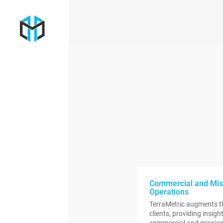
Commercial and Mis
Operations
TerraMetric augments th
clients, providing insig
commercial and mission