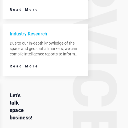
opportunities, review market positioning
and recommend areas to prioritize.
Read More
Industry Research
Due to our in-depth knowledge of the
space and geospatial markets, we can
compile intelligence reports to inform
your decision making and identify new
revenue streams.
Read More
Let's
talk
space
business!