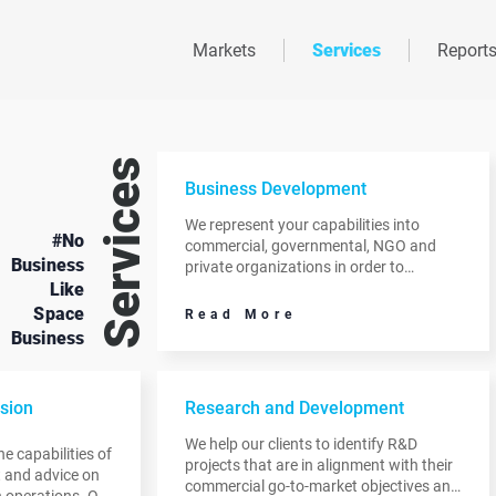
Markets
Services
Report
Services
Business Development
We represent your capabilities into
#No
commercial, governmental, NGO and
Business
private organizations in order to
Like
cultivate and develop relationships that
will ultimately result in pilots,
Space
Read More
demonstrations, and operational
Business
programs.
sion
Research and Development
We help our clients to identify R&D
e capabilities of
projects that are in alignment with their
ht and advice on
commercial go-to-market objectives and
 operations. Our