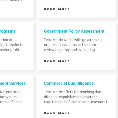
strategy. This is a critical step in helping
iving sales
them to grow the value of their unique
Read More
d managing
value proposition.
Programs
Government Policy Assessment
ision of
TerraMetric works with government
dge transfer to
organizations across all sectors,
sector profit
reviewing policy and evaluating
regulations, programs and return on
investment from initiatives relating to
Read More
space.
ent Services
Commercial Due Diligence
ve, one-stop-
TerraMetric offers far-reaching due
lite system
diligence capabilities to cover the
am definition to
requirements of lenders and investors in
es, satellite
commercial transactions.
ion networks
Read More