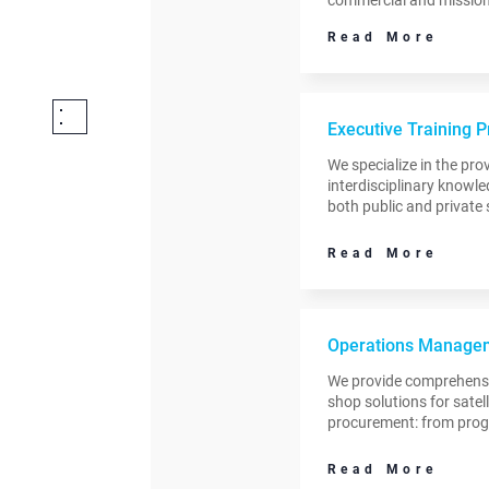
expertise ranges from dr
Read More
revenue to planning an
satellite operations.
Executive Training 
We specialize in the prov
interdisciplinary knowle
both public and private 
organizations.
Read More
Operations Managem
We provide comprehensi
shop solutions for satel
procurement: from progr
post-procurement activiti
systems to ground stat
Read More
and services.